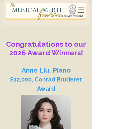
Congratulations to our
2026 Award Winners!
Anne Liu, Piano
$12,000, Conrad Bruderer
Award