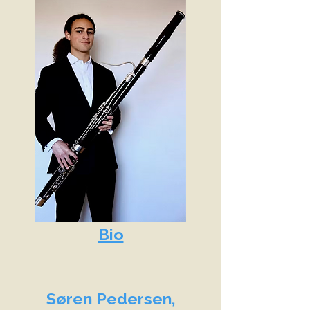
Bio
Søren Pedersen,