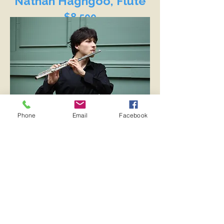
Nathan Haghgoo, Flute
$8,500
Phone
Email
Facebook
Bio
Mariam Tony Mouawad,
Mezzo-Soprano
$8,000