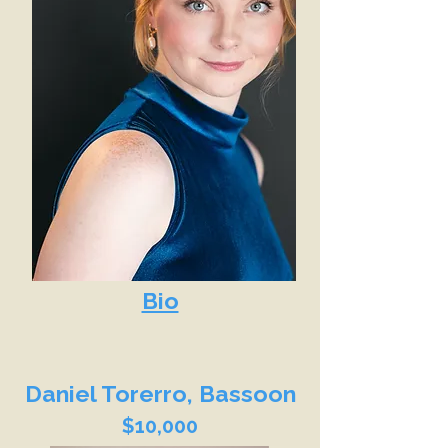
Bio
Daniel Torerro, Bassoon
$10,000