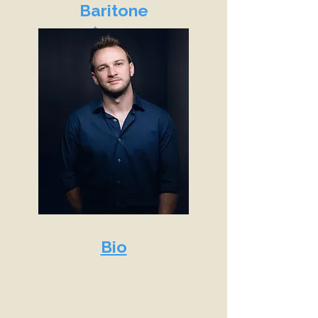
Baritone
$9,500
Bio