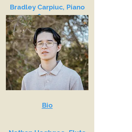
Bradley Carpiuc, Piano
$9,000
Bio