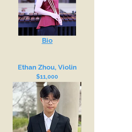
Bio
Ethan Zhou, Violin
$11,000