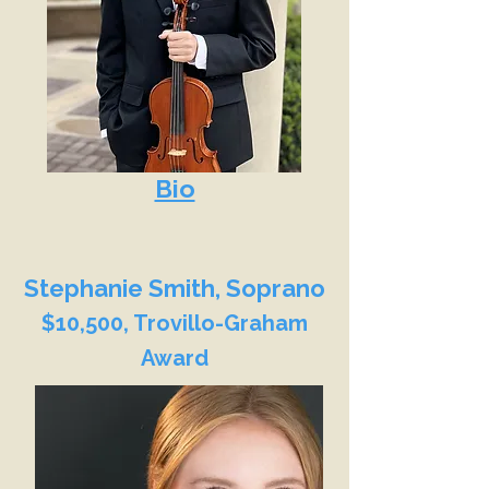
Bio
Stephanie Smith, Soprano
$10,500, Trovillo-Graham
Award