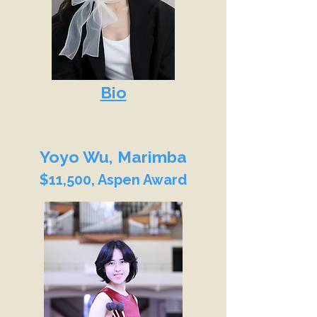
Bio
Yoyo Wu, Marimba
$11,500, Aspen Award