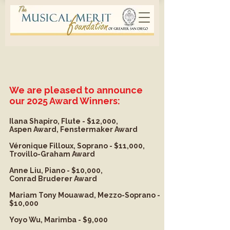
We are pleased to announce
our 2025 Award Winners:
Ilana Shapiro, Flute - $12,000,
Aspen Award, Fenstermaker Award
Véronique Filloux, Soprano - $11,000,
Trovillo-Graham Award
Anne Liu, Piano - $10,000,
Conrad Bruderer Award
Mariam Tony Mouawad, Mezzo-Soprano -
$10,000
Yoyo Wu, Marimba - $9,000