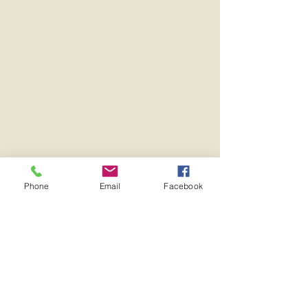
Phone
Email
Facebook