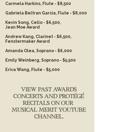
Carmela Harkins, Flute - $8,500
Gabriela Beltran Garcia, Flute - $8,000
Kevin Song, Cello - $6,500,
Jean Moe Award
Andrew Kang, Clarinet - $6,500,
Fenstermaker Award
Amanda Olea, Soprano - $6,000
Emily Weinberg, Soprano - $5,500
Erica Wang, Flute - $5,000
view past awards
concerts and protégé
recitals on our
Musical Merit YouTube
Channel
.